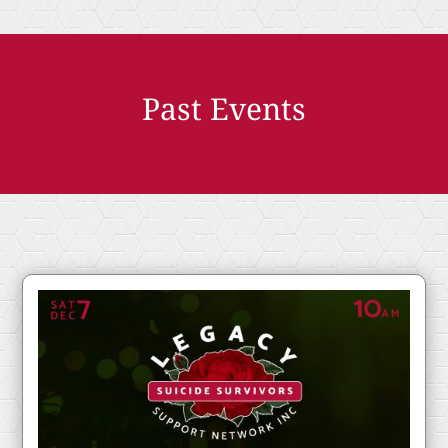
Past Events