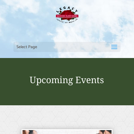
Select Page
Upcoming Events