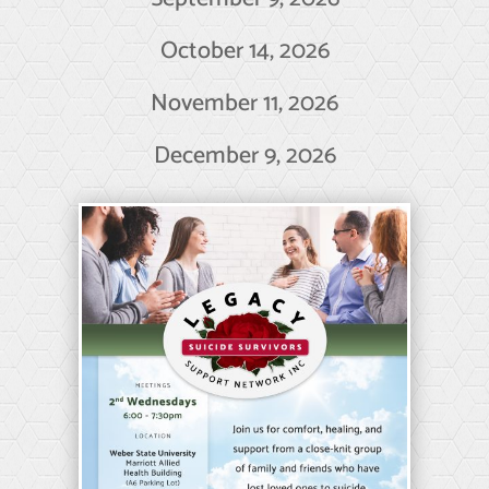
October 14, 2026
November 11, 2026
December 9, 2026