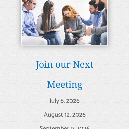
Join our Next
Meeting
July 8, 2026
August 12, 2026
September 9, 2026